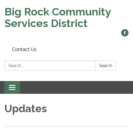
Big Rock Community
Services District
Contact Us
Search:
Search
Toggle
navigation
Updates