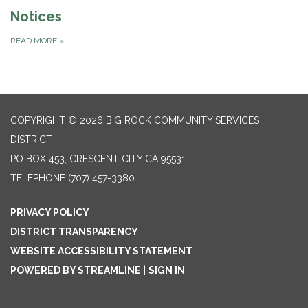
Notices
READ MORE
»
COPYRIGHT © 2026 BIG ROCK COMMUNITY SERVICES
DISTRICT
PO BOX 453, CRESCENT CITY CA 95531
TELEPHONE
(707) 457-3380
PRIVACY POLICY
DISTRICT TRANSPARENCY
WEBSITE ACCESSIBILITY STATEMENT
POWERED BY STREAMLINE
|
SIGN IN