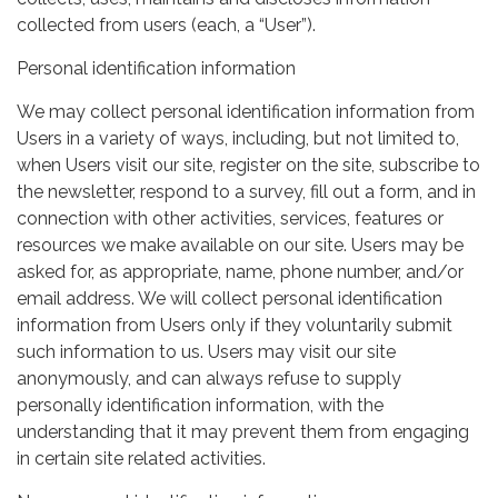
collected from users (each, a “User”).
Personal identification information
We may collect personal identification information from
Users in a variety of ways, including, but not limited to,
when Users visit our site, register on the site, subscribe to
the newsletter, respond to a survey, fill out a form, and in
connection with other activities, services, features or
resources we make available on our site. Users may be
asked for, as appropriate, name, phone number, and/or
email address. We will collect personal identification
information from Users only if they voluntarily submit
such information to us. Users may visit our site
anonymously, and can always refuse to supply
personally identification information, with the
understanding that it may prevent them from engaging
in certain site related activities.