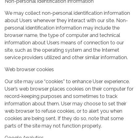
Non-personal identification information
We may collect non-personal identification information
about Users whenever they interact with our site. Non-
personal identification information may include the
browser name, the type of computer and technical
information about Users means of connection to our
site, such as the operating system and the Internet
service providers utilized and other similar information.
Web browser cookies
Our site may use “cookies” to enhance User experience.
User’s web browser places cookies on their computer for
record-keeping purposes and sometimes to track
information about them. User may choose to set their
web browser to refuse cookies, or to alert you when
cookies are being sent. If they do so, note that some
parts of the site may not function properly.
Google Analytics