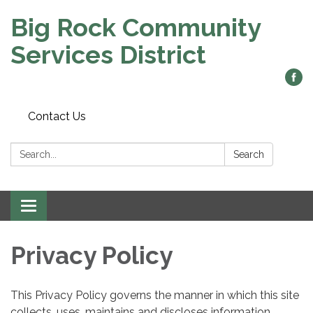
Big Rock Community
Services District
Contact Us
Search:
Search
Toggle
navigation
Privacy Policy
This Privacy Policy governs the manner in which this site
collects, uses, maintains and discloses information