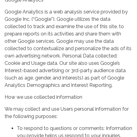
Google Analytics is a web analysis service provided by
Google Inc. (“Google”). Google utilizes the data
collected to track and examine the use of this site, to
prepare reports on its activities and share them with
other Google services. Google may use the data
collected to contextualize and personalize the ads of its
own advertising network. Personal Data collected:
Cookie and Usage data. Our site also uses Google’s
Interest-based advertising or 3rd-party audience data
(such as age, gender, and interests) as part of Google
Analytics Demographics and Interest Reporting.
How we use collected information
We may collect and use Users personal information for
the following purposes:
To respond to questions or comments: Information
you provide helps us respond to your inquiries.