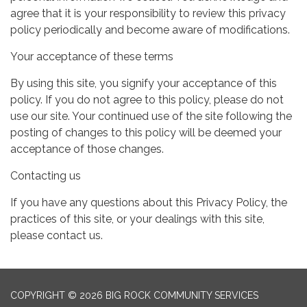
agree that it is your responsibility to review this privacy
policy periodically and become aware of modifications.
Your acceptance of these terms
By using this site, you signify your acceptance of this
policy. If you do not agree to this policy, please do not
use our site. Your continued use of the site following the
posting of changes to this policy will be deemed your
acceptance of those changes.
Contacting us
If you have any questions about this Privacy Policy, the
practices of this site, or your dealings with this site,
please contact us.
COPYRIGHT © 2026 BIG ROCK COMMUNITY SERVICES