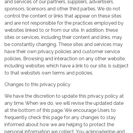
and services of our partners, suppliers, advertisers,
sponsors, licensors and other third parties. We do not
control the content or links that appear on these sites
and are not responsible for the practices employed by
websites linked to or from our site. In addition, these
sites or services, including their content and links, may
be constantly changing. These sites and services may
have their own privacy policies and customer service
policies. Browsing and interaction on any other website,
including websites which have a link to our site, is subject
to that website’s own terms and policies.
Changes to this privacy policy
We have the discretion to update this privacy policy at
any time. When we do, we will revise the updated date
at the bottom of this page. We encourage Users to
frequently check this page for any changes to stay
informed about how we are helping to protect the
personal information we collect. You acknowledge and