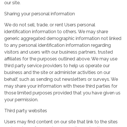
our site.
Sharing your personal information
We do not sell, trade, or rent Users personal
identification information to others. We may share
generic aggregated demographic information not linked
to any personal identification information regarding
visitors and users with our business partners, trusted
affiliates for the purposes outlined above. We may use
third party service providers to help us operate our
business and the site or administer activities on our
behalf, such as sending out newsletters or surveys. We
may share your information with these third parties for
those limited purposes provided that you have given us
your permission.
Third party websites
Users may find content on our site that link to the sites