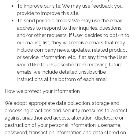
To improve our site: We may use feedback you
provide to improve this site.
To send periodic emails: We may use the email
address to respond to their inquiries, questions,
and/or other requests. If User decides to opt-in to
our mailing list, they will receive emails that may
include company news, updates, related product
or service information, etc. If at any time the User
would like to unsubscribe from receiving future
emails, we include detailed unsubscribe
instructions at the bottom of each email.
How we protect your information
We adopt appropriate data collection, storage and
processing practices and security measures to protect
against unauthorized access, alteration, disclosure or
destruction of your personal information, username,
password, transaction information and data stored on