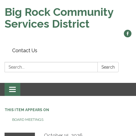
Big Rock Community
Services District
Contact Us
Search:
Search
Toggle
navigation
THIS ITEM APPEARS ON
BOARD MEETINGS
October 15, 2026