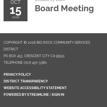
OCT
15
Board Meeting
2026
COPYRIGHT © 2026 BIG ROCK COMMUNITY SERVICES
DISTRICT
PO BOX 453, CRESCENT CITY CA 95531
TELEPHONE
(707) 457-3380
PRIVACY POLICY
DISTRICT TRANSPARENCY
WEBSITE ACCESSIBILITY STATEMENT
POWERED BY STREAMLINE
|
SIGN IN