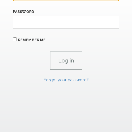
PASSWORD
REMEMBER ME
Forgot your password?