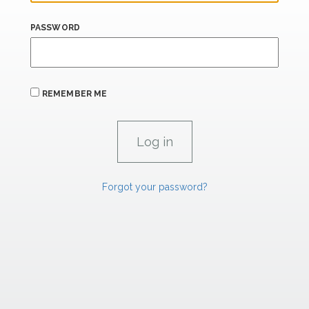
PASSWORD
REMEMBER ME
Forgot your password?