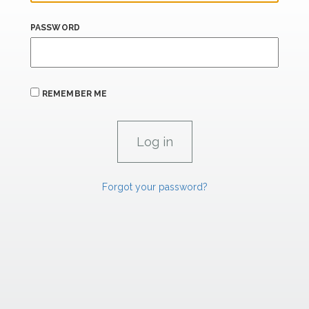
PASSWORD
REMEMBER ME
Forgot your password?